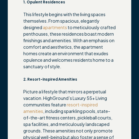
1. Opulent Residences
This lifestyle begins with the living spaces
themselves. From spacious, elegantly
designed
apartments
to meticulously crafted
penthouses, these residences boast modern
finishings and amenities. With an emphasis on
comfort and aesthetics, the apartment
homes create an environment that exudes
opulence and welcomes residents home to a
sanctuary of style.
2. Resort-Inspired Amenities
Picture a lifestyle that mirrors a perpetual
vacation. HighGround’s Luxury 55+ Living
communities feature
resort-inspired
amenities
, including sparkling pools, state-
of-the-art fitness centers, pickleball courts,
spa facilities, and meticulously landscaped
grounds. These amenities not only promote
physical well-being but also foster a sense of