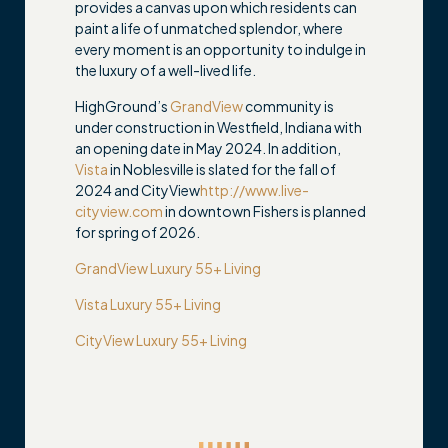
provides a canvas upon which residents can
paint a life of unmatched splendor, where
every moment is an opportunity to indulge in
the luxury of a well-lived life.
HighGround’s
GrandView
community is
under construction in Westfield, Indiana with
an opening date in May 2024. In addition,
Vista
in Noblesville is slated for the fall of
2024 and CityView
http://www.live-
cityview.com
in downtown Fishers is planned
for spring of 2026.
GrandView Luxury 55+ Living
Vista Luxury 55+ Living
CityView Luxury 55+ Living