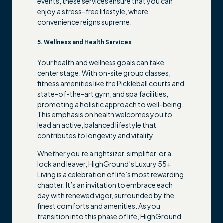
events, these services ensure that you can
enjoy a stress-free lifestyle, where
convenience reigns supreme.
5. Wellness and Health Services
Your health and wellness goals can take
center stage. With on-site group classes,
fitness amenities like the Pickleball courts and
state-of-the-art gym, and spa facilities,
promoting a holistic approach to well-being.
This emphasis on health welcomes you to
lead an active, balanced lifestyle that
contributes to longevity and vitality.
Whether you’re a rightsizer, simplifier, or a
lock and leaver, HighGround’s Luxury 55+
Living is a celebration of life’s most rewarding
chapter. It’s an invitation to embrace each
day with renewed vigor, surrounded by the
finest comforts and amenities. As you
transition into this phase of life, HighGround