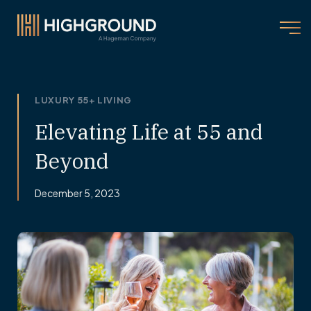
LUXURY 55+ LIVING
Elevating Life at 55 and
Beyond
December 5, 2023