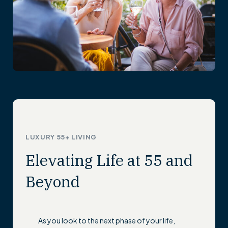
LUXURY 55+ LIVING
Elevating Life at 55 and
Beyond
As you look to the next phase of your life,