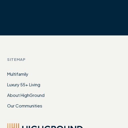
SITEMAP
Multifamily
Luxury 55+ Living
About HighGround
Our Communities