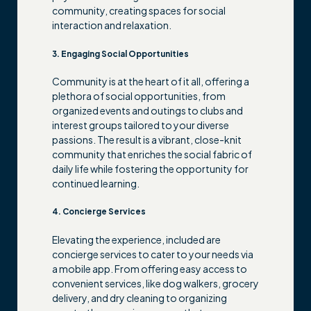
community, creating spaces for social
interaction and relaxation.
3. Engaging Social Opportunities
Community is at the heart of it all, offering a
plethora of social opportunities, from
organized events and outings to clubs and
interest groups tailored to your diverse
passions. The result is a vibrant, close-knit
community that enriches the social fabric of
daily life while fostering the opportunity for
continued learning.
4. Concierge Services
Elevating the experience, included are
concierge services to cater to your needs via
a mobile app. From offering easy access to
convenient services, like dog walkers, grocery
delivery, and dry cleaning to organizing