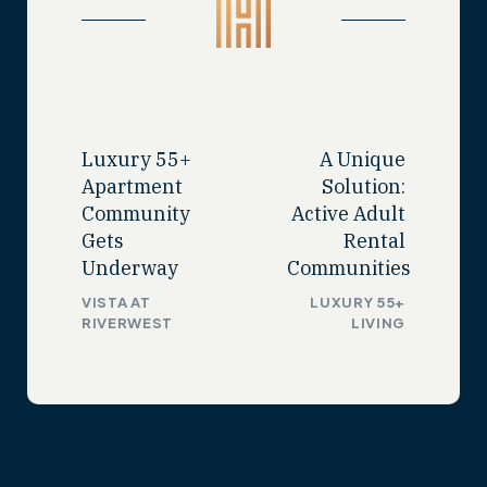
Luxury 55+
A Unique
Apartment
Solution:
Community
Active Adult
Gets
Rental
Underway
Communities
VISTA AT
LUXURY 55+
RIVERWEST
LIVING