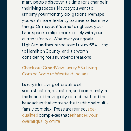
many people discover it’s time for a change in
their living spaces. Maybe you want to
simplify your monthly obligations. Perhaps
you want more flexibility to travel or learn new
things. Or, maybe it’s time to rightsize your
living space to align more closely with your
current lifestyle. Whatever your goals,
HighGround has introduced Luxury 55+ Living
to Hamilton County, and it’s worth
considering for a number of reasons.
Check out GrandView Luxury 55+ Living
Coming Soon to Westfield, Indiana.
Luxury 55+ Living offers a life of
sophistication, relaxation, and community in
the heart of thriving city districts without the
headaches that come with a traditional multi-
family complex. These are refined,
age-
qualified
complexes that
enhances your
overall quality of life
.