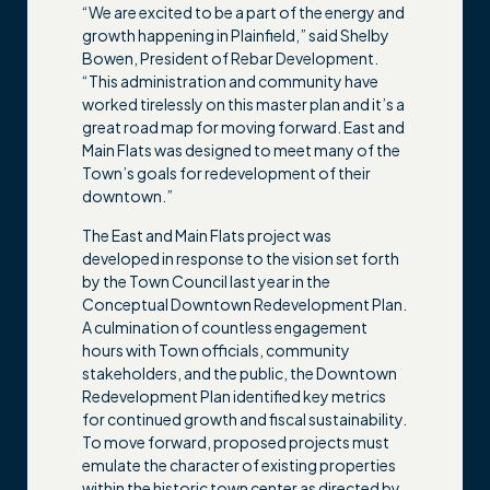
“We are excited to be a part of the energy and
growth happening in Plainfield,” said Shelby
Bowen, President of Rebar Development.
“This administration and community have
worked tirelessly on this master plan and it’s a
great road map for moving forward. East and
Main Flats was designed to meet many of the
Town’s goals for redevelopment of their
downtown.”
The East and Main Flats project was
developed in response to the vision set forth
by the Town Council last year in the
Conceptual Downtown Redevelopment Plan.
A culmination of countless engagement
hours with Town officials, community
stakeholders, and the public, the Downtown
Redevelopment Plan identified key metrics
for continued growth and fiscal sustainability.
To move forward, proposed projects must
emulate the character of existing properties
within the historic town center as directed by