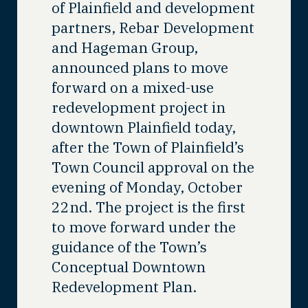
of Plainfield and development
partners, Rebar Development
and Hageman Group,
announced plans to move
forward on a mixed-use
redevelopment project in
downtown Plainfield today,
after the Town of Plainfield’s
Town Council approval on the
evening of Monday, October
22
nd
. The project is the first
to move forward under the
guidance of the Town’s
Conceptual Downtown
Redevelopment Plan.