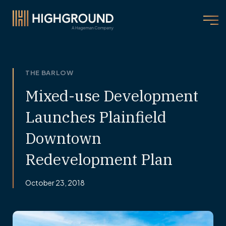
THE BARLOW
Mixed-use Development
Launches Plainfield
Downtown
Redevelopment Plan
October 23, 2018