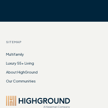
SITEMAP
Multifamily
Luxury 55+ Living
About HighGround
Our Communities