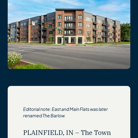
Editorial note: East and Main Flats was later
renamed The Barlow.
PLAINFIELD, IN – The Town