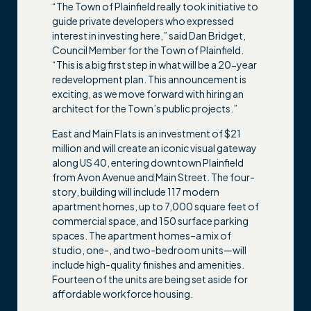
“The Town of Plainfield really took initiative to
guide private developers who expressed
interest in investing here,” said Dan Bridget,
Council Member for the Town of Plainfield.
“This is a big first step in what will be a 20-year
redevelopment plan. This announcement is
exciting, as we move forward with hiring an
architect for the Town’s public projects.”
East and Main Flats is an investment of $21
million and will create an iconic visual gateway
along US 40, entering downtown Plainfield
from Avon Avenue and Main Street. The four-
story, building will include 117 modern
apartment homes, up to 7,000 square feet of
commercial space, and 150 surface parking
spaces. The apartment homes–a mix of
studio, one-, and two-bedroom units—will
include high-quality finishes and amenities.
Fourteen of the units are being set aside for
affordable workforce housing.