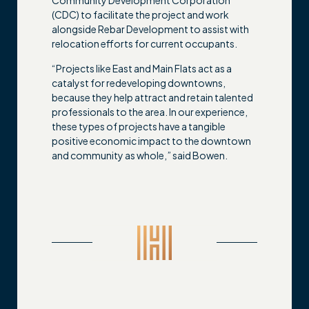
(CDC) to facilitate the project and work
alongside Rebar Development to assist with
relocation efforts for current occupants.
“Projects like East and Main Flats act as a
catalyst for redeveloping downtowns,
because they help attract and retain talented
professionals to the area. In our experience,
these types of projects have a tangible
positive economic impact to the downtown
and community as whole,” said Bowen.