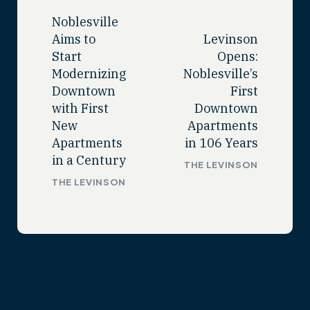
Noblesville
Aims to
Levinson
Start
Opens:
Modernizing
Noblesville’s
Downtown
First
with First
Downtown
New
Apartments
Apartments
in 106 Years
in a Century
THE LEVINSON
THE LEVINSON