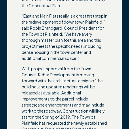
the Conceptual Plan.
“East and Main Flats really is a great first step in
the redevelopment of downtown Plainfield,”
said Robin Brandgard, Council President for
the Town of Plainfield. “We have a very
thorough master plan for this area and this
project meets the specific needs, including
dense housing in the town center and
additional commercial space.”
With project approval from the Town
Council, Rebar Development is moving
forward with the architectural design of the
building, and updated renderings will be
released as available. Additional
improvements to the parcel include
streetscape enhancements and may include
work to the roadway. Construction will likely
start in the Spring of 2019. The Town of
Plainfield has requested the newly established
Community Development Corporation