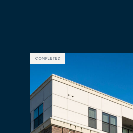
COMPLETED