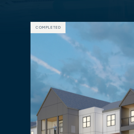
COMPLETED