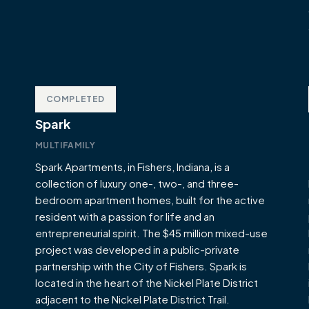
COMPLETED
Spark
MULTIFAMILY
Spark Apartments, in Fishers, Indiana, is a
collection of luxury one-, two-, and three-
bedroom apartment homes, built for the active
resident with a passion for life and an
entrepreneurial spirit. The $45 million mixed-use
project was developed in a public-private
partnership with the City of Fishers. Spark is
located in the heart of the Nickel Plate District
adjacent to the Nickel Plate District Trail.