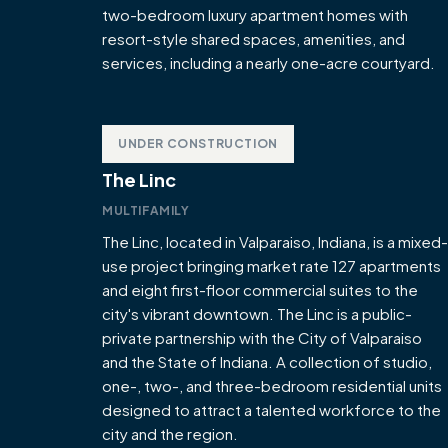
two-bedroom luxury apartment homes with
resort-style shared spaces, amenities, and
services, including a nearly one-acre courtyard.
UNDER CONSTRUCTION
The Linc
MULTIFAMILY
The Linc, located in Valparaiso, Indiana, is a mixed-
use project bringing market rate 127 apartments
and eight first-floor commercial suites to the
city's vibrant downtown. The Linc is a public-
private partnership with the City of Valparaiso
and the State of Indiana. A collection of studio,
one-, two-, and three-bedroom residential units
designed to attract a talented workforce to the
city and the region.