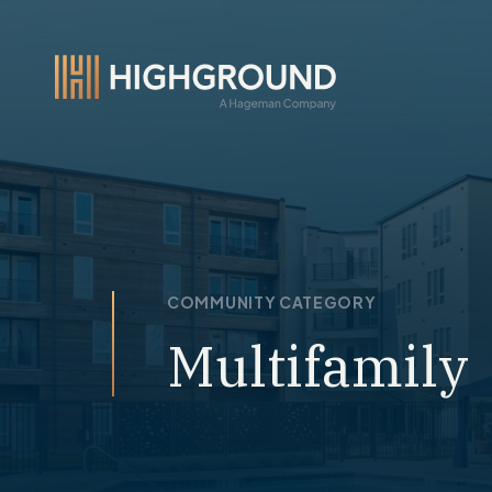
COMMUNITY CATEGORY
Multifamily