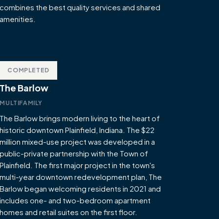
combines the best quality services and shared
amenities.
COMPLETED
The Barlow
MULTIFAMILY
The Barlow brings modern living to the heart of
historic downtown Plainfield, Indiana. The $22
million mixed-use project was developed in a
public-private partnership with the Town of
Plainfield. The first major project in the town's
multi-year downtown redevelopment plan, The
Barlow began welcoming residents in 2021 and
includes one- and two-bedroom apartment
homes and retail suites on the first floor.