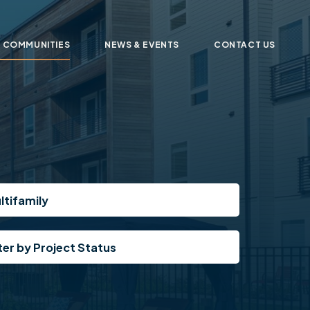
 COMMUNITIES
NEWS & EVENTS
CONTACT US