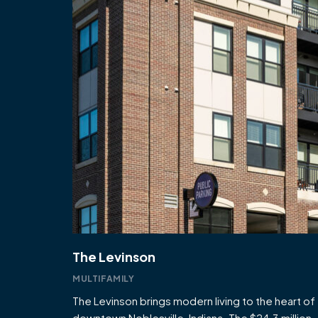
The Levinson
MULTIFAMILY
The Levinson brings modern living to the heart of
downtown Noblesville, Indiana. The $24.3 million