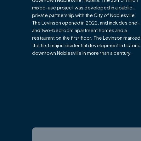
mixed-use project was developed in a public-
private partnership with the City of Noblesville.
The Levinson opened in 2022, and includes one-
and two-bedroom apartment homes and a
restaurant on the first floor. The Levinson marked
the first major residential development in historic
downtown Noblesville in more than a century.