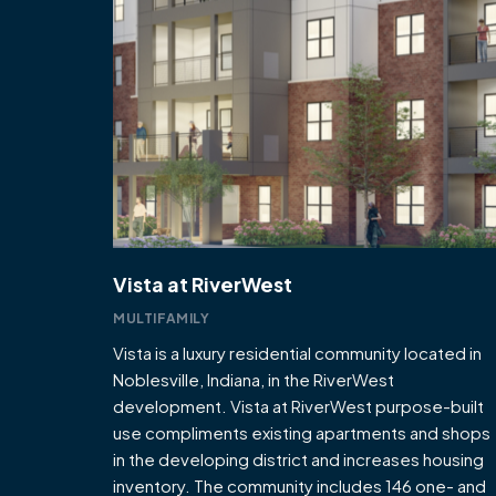
Vista at RiverWest
MULTIFAMILY
Vista is a luxury residential community located in
Noblesville, Indiana, in the RiverWest
development. Vista at RiverWest purpose-built
use compliments existing apartments and shops
in the developing district and increases housing
inventory. The community includes 146 one- and