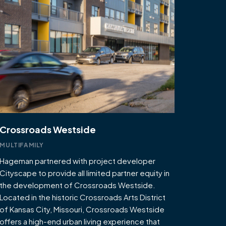
Crossroads Westside
MULTIFAMILY
Hageman partnered with project developer
Cityscape to provide all limited partner equity in
the development of Crossroads Westside.
Located in the historic Crossroads Arts District
of Kansas City, Missouri, Crossroads Westside
offers a high-end urban living experience that