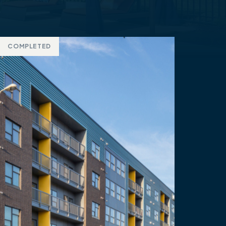
COMPLETED