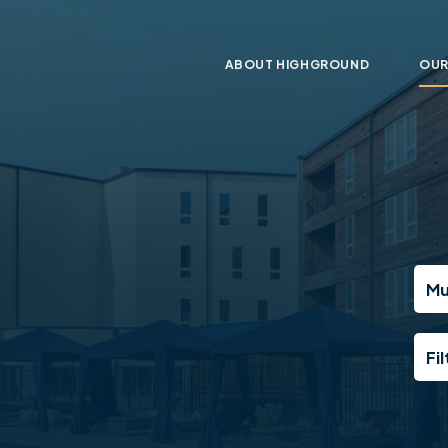
ABOUT HIGHGROUND
OUR