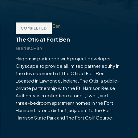
COMPLETED
The Otis at Fort Ben
MULTIFAMILY
Hageman partnered with project developer
Cityscape to provide all limited partner equity in
the development of The Otis at Fort Ben.
Located in Lawrence, Indiana, The Otis, a public-
private partnership with the Ft. Harrison Reuse
Authority, is a collection of one-, two-, and
three-bedroom apartment homes in the Fort
Harrison historic district, adjacent to the Fort
Harrison State Park and The Fort Golf Course.